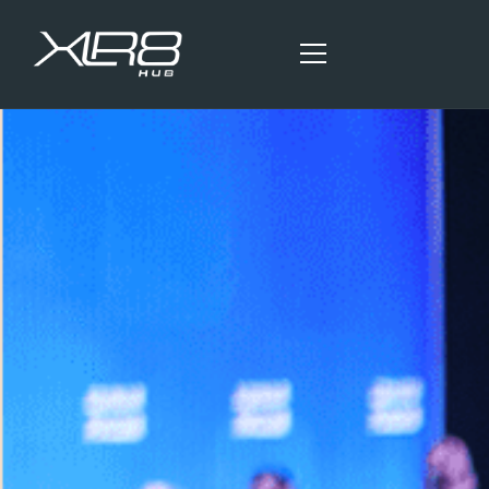
HOME
OUR SERVICES
BLOG ARTICLES
CONTACT