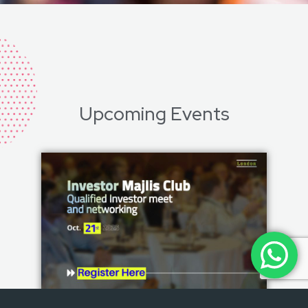
Upcoming Events