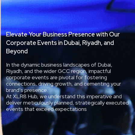
Elevate Your Business Presence with Our
Corporate Events in Dubai, Riyadh, and
Beyond
In the dynamic business landscapes of Dubai,
Riyadh, and the wider GCC region, impactful
corporate events are pivotal for fostering
connections, driving growth, and cementing your
brand’s presence.
At XLR8 Hub, we understand this imperative and
deliver meticulously planned, strategically executed
events that exceed expectations