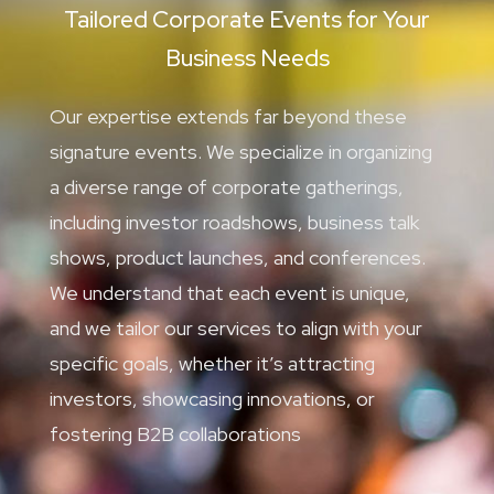
Tailored Corporate Events for Your
Business Needs
Our expertise extends far beyond these
signature events. We specialize in organizing
a diverse range of corporate gatherings,
including investor roadshows, business talk
shows, product launches, and conferences.
We understand that each event is unique,
and we tailor our services to align with your
specific goals, whether it’s attracting
investors, showcasing innovations, or
fostering B2B collaborations