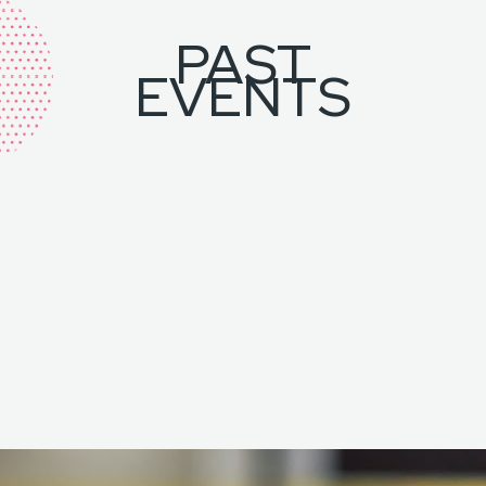
PAST
EVENTS