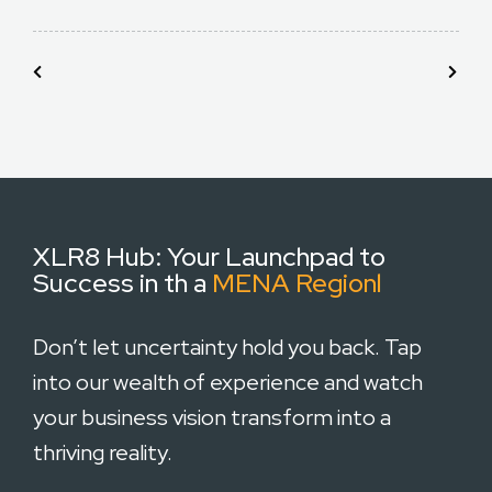
XLR8 Hub:
Your Launchpad to
Success in th a
MENA Regionl
Don’t let uncertainty hold you back. Tap
into our wealth of experience and watch
your business vision transform into a
thriving reality.