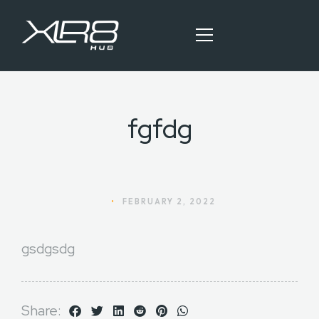
fgfdg
HOME
OUR SERVICES
BLOG ARTICLES
•
FEBRUARY 2, 2022
CONTACT
gsdgsdg
Share: