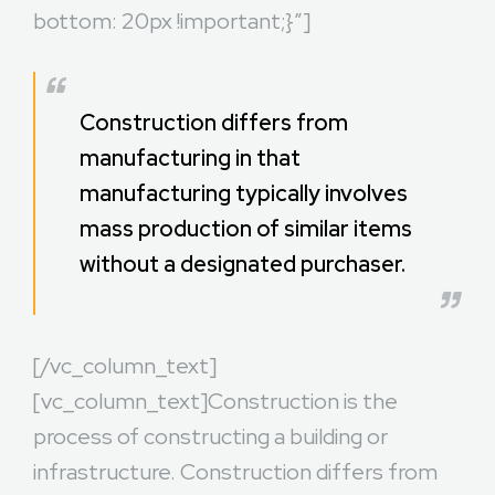
bottom: 20px !important;}”]
Construction differs from
manufacturing in that
manufacturing typically involves
mass production of similar items
without a designated purchaser.
[/vc_column_text]
[vc_column_text]Construction is the
process of constructing a building or
infrastructure. Construction differs from