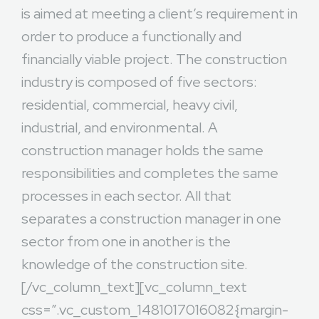
is aimed at meeting a client’s requirement in
order to produce a functionally and
financially viable project. The construction
industry is composed of five sectors:
residential, commercial, heavy civil,
industrial, and environmental. A
construction manager holds the same
responsibilities and completes the same
processes in each sector. All that
separates a construction manager in one
sector from one in another is the
knowledge of the construction site.
[/vc_column_text][vc_column_text
css=”.vc_custom_1481017016082{margin-