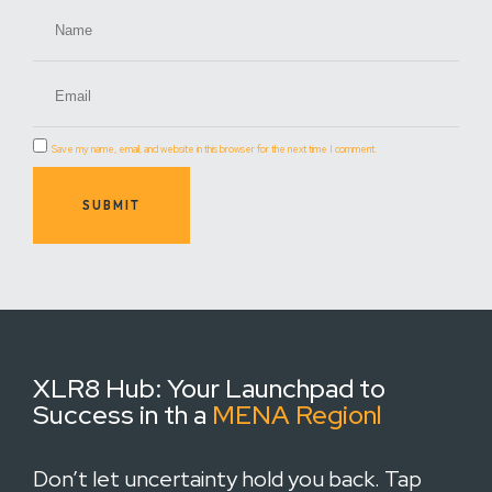
Save my name, email, and website in this browser for the next time I comment.
SUBMIT
XLR8 Hub:
Your Launchpad to
Success in th a
MENA Regionl
Don’t let uncertainty hold you back. Tap