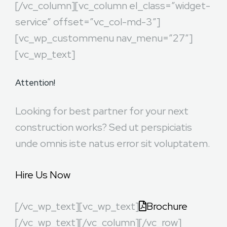
[/vc_column][vc_column el_class=”widget-
service” offset=”vc_col-md-3″]
[vc_wp_custommenu nav_menu=”27″]
[vc_wp_text]
Attention!
Looking for best partner for your next
construction works? Sed ut perspiciatis
unde omnis iste natus error sit voluptatem.
Hire Us Now
[/vc_wp_text][vc_wp_text]
Brochure
[/vc_wp_text][/vc_column][/vc_row]