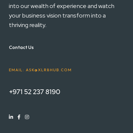
into our wealth of experience and watch
your business vision transform into a
thriving reality.
Contact Us
EMAIL: ASK@XLR8HUB.COM
+971 52 237 8190