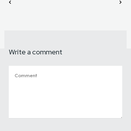
Write a comment