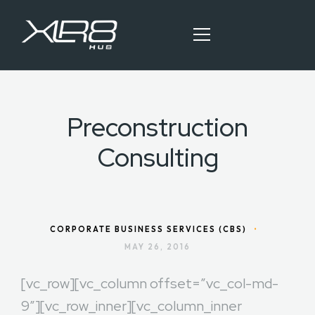
Preconstruction
HOME
Consulting
OUR SERVICES
BLOG ARTICLES
CONTACT
CORPORATE BUSINESS SERVICES (CBS)
•
MAY 26, 2016
[vc_row][vc_column offset=”vc_col-md-
9″][vc_row_inner][vc_column_inner