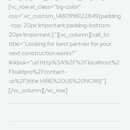
[vc_row el_class=”bg-color”
css=”.vc_custom_1480996122849{padding
-top: 20px !important;padding-bottom:
20px !important;}”][vc_column][call_to
title=”Looking for best partner for your
next construction works?”
linkbox=”url:http%3A%2F%2Flocalhost%2
Fbuildpro%2Fcontact-
us%2F|title:HIRE%20US%20NOW||”]
[/vc_column][/vc_row]