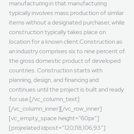
manufacturing in that manufacturing
typically involves mass production of similar
items without a designated purchaser, while
construction typically takes place on
location for a known client.Construction as
an industry comprises six to nine percent of
the gross domestic product of developed
countries. Construction starts with
planning, design, and financing and
continues until the project is built and ready
for use.[/vc_column_text]
[/vc_column_inner][/vc_row_inner]
[vc_empty_space height=”60px”]
[projrelated idpost=”120,118,106,93″]