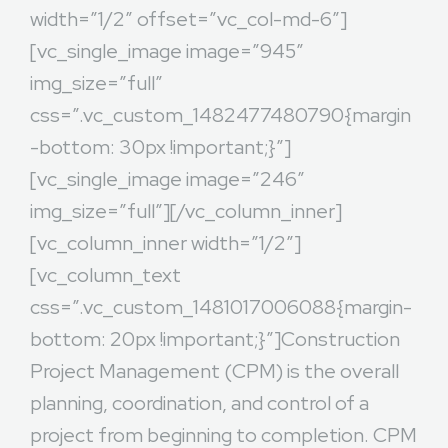
width=”1/2″ offset=”vc_col-md-6″]
[vc_single_image image=”945″
img_size=”full”
css=”.vc_custom_1482477480790{margin
-bottom: 30px !important;}”]
[vc_single_image image=”246″
img_size=”full”][/vc_column_inner]
[vc_column_inner width=”1/2″]
[vc_column_text
css=”.vc_custom_1481017006088{margin-
bottom: 20px !important;}”]Construction
Project Management (CPM) is the overall
planning, coordination, and control of a
project from beginning to completion. CPM