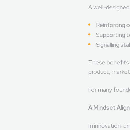
A well-designed 
Reinforcing 
Supporting t
Signalling sta
These benefits a
product, market,
For many founder
A Mindset Alig