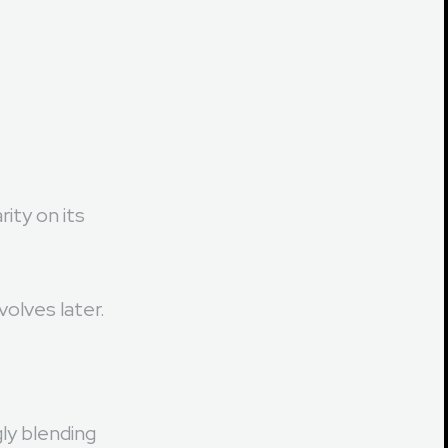
ity on its
volves later.