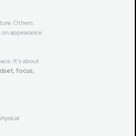
tical question:
ture. Others
s on appearance
ace. It’s about
ndset, focus,
hysical