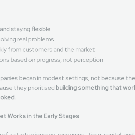
 and staying flexible
olving real problems
ckly from customers and the market
ions based on progress, not perception
panies began in modest settings, not because the
ause they prioritised
building something that wo
ooked.
et Works in the Early Stages