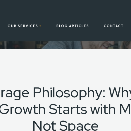
OUR SERVICES
BLOG ARTICLES
CONTACT
rage Philosophy: Why
Growth Starts with M