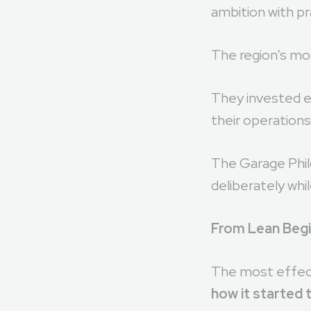
In innovation-d
ambition with p
The region’s mos
They invested ea
their operations
The Garage Philo
deliberately whi
From Lean Begin
The most effect