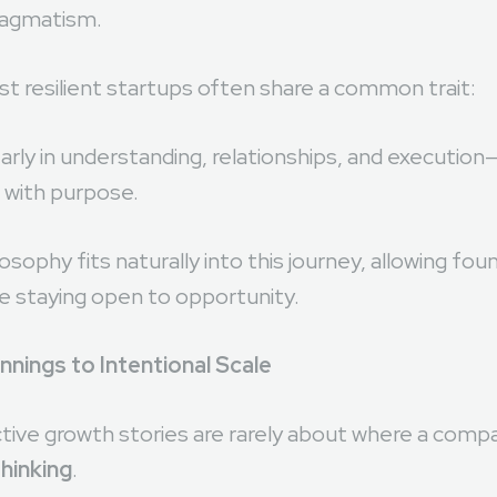
riven ecosystems like
Dubai
, founders are increasin
ragmatism.
t resilient startups often share a common trait:
rly in understanding, relationships, and execution
 with purpose.
sophy fits naturally into this journey, allowing fo
le staying open to opportunity.
nings to Intentional Scale
ive growth stories are rarely about where a com