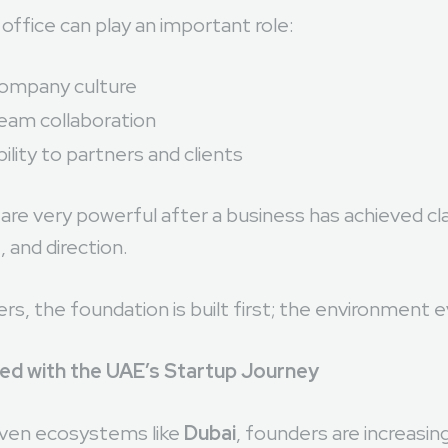
office can play an important role:
company culture
eam collaboration
bility to partners and clients
re very powerful after a business has achieved clar
 and direction.
s, the foundation is built first; the environment e
ned with the UAE’s Startup Journey