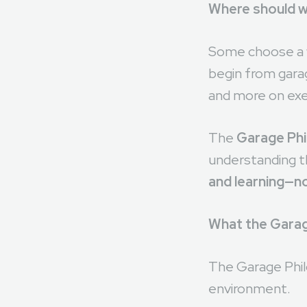
In the early sta
Where should w
Some choose a w
begin from gara
and more on exe
The
Garage Ph
understanding th
and learning—no
What the Garag
The Garage Philo