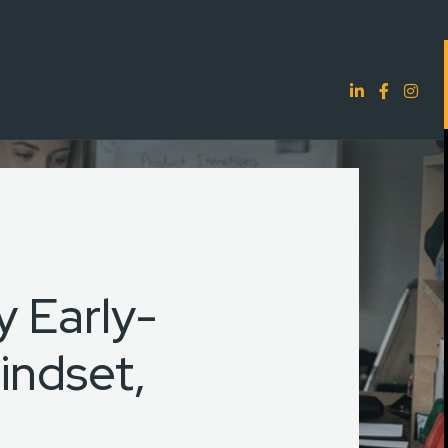
 Early-
indset,