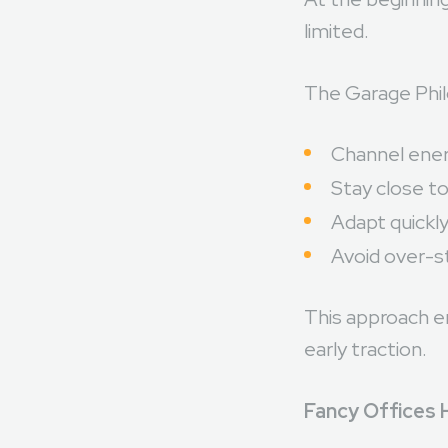
At the beginning
limited.
The Garage Phil
Channel ener
Stay close t
Adapt quickl
Avoid over-st
This approach e
early traction.
Fancy Offices 