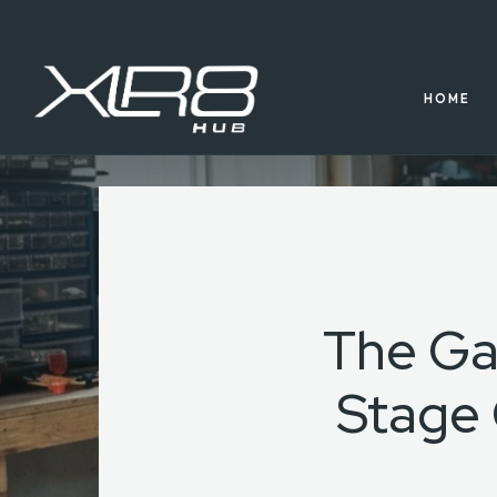
HOME
The Ga
Stage 