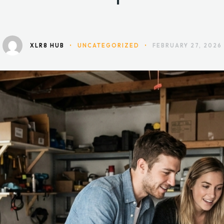
Not Space
XLR8 HUB
•
UNCATEGORIZED
•
FEBRUARY 27, 2026