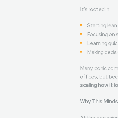
environment.
It’s rooted in:
Starting lean
Focusing on s
Learning qui
Making decis
Many iconic com
offices, but bec
scaling how it l
Why This Minds