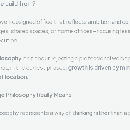
ges of building a startup, founders often face a prac
e build from?
ell-designed office that reflects ambition and cul
ges, shared spaces, or home offices—focusing les
cution.
ilosophy
isn’t about rejecting a professional worksp
at, in the earliest phases,
growth is driven by mi
t location.
e Philosophy Really Means
sophy represents a way of thinking rather than a p