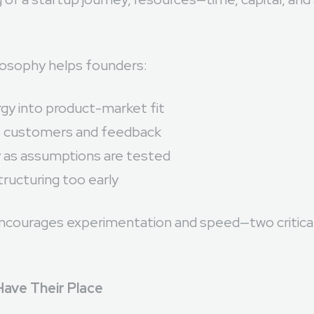
 of a startup journey, resources—time, capital, an
osophy helps founders:
gy into product-market fit
o customers and feedback
y as assumptions are tested
ructuring too early
ncourages experimentation and speed—two critical 
Have Their Place