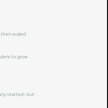
gly blending
—then scaled
unders to grow
pany started—but