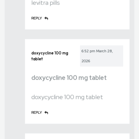
levitra pills
REPLY
6:52 pm
March 28,
doxycycline 100 mg
tablet
2026
doxycycline 100 mg tablet
doxycycline 100 mg tablet
REPLY