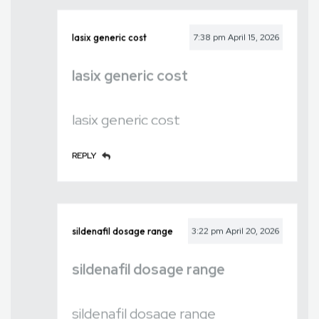
lasix generic cost
7:38 pm
April 15, 2026
lasix generic cost
lasix generic cost
REPLY
sildenafil dosage range
3:22 pm
April 20, 2026
sildenafil dosage range
sildenafil dosage range