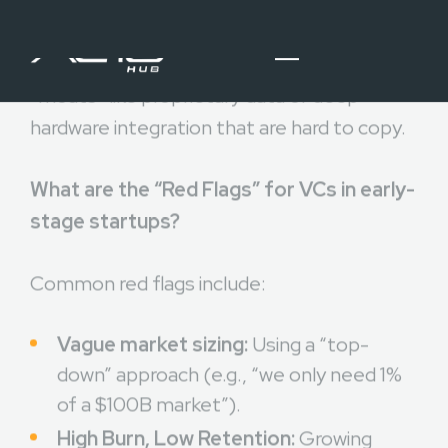
matter if a fast-follower can replicate your
features in a week. Investors look for
“moats” like proprietary data or deep
hardware integration that are hard to copy.
What are the “Red Flags” for VCs in early-
stage startups?
Common red flags include:
Vague market sizing:
Using a “top-
down” approach (e.g., “we only need 1%
of a $100B market”).
High Burn, Low Retention:
Growing