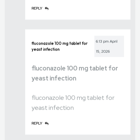
REPLY
6:13 pm
April
fluconazole 100 mg tablet for
yeast infection
15, 2026
fluconazole 100 mg tablet for
yeast infection
fluconazole 100 mg tablet for
yeast infection
REPLY