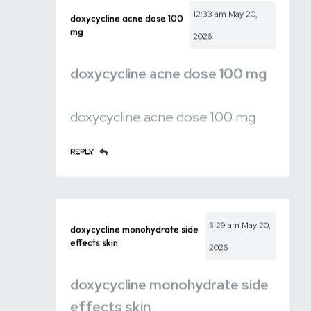
12:33 am
May 20,
doxycycline acne dose 100
mg
2026
doxycycline acne dose 100 mg
doxycycline acne dose 100 mg
REPLY
3:29 am
May 20,
doxycycline monohydrate side
effects skin
2026
doxycycline monohydrate side
effects skin