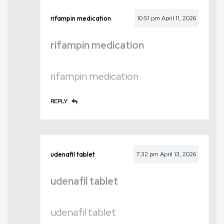
rifampin medication
10:51 pm
April 11, 2026
rifampin medication
rifampin medication
REPLY
udenafil tablet
7:32 pm
April 13, 2026
udenafil tablet
udenafil tablet