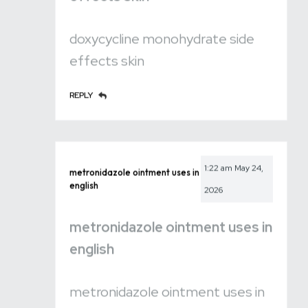
doxycycline monohydrate side
effects skin
REPLY
1:22 am
May 24,
metronidazole ointment uses in
english
2026
metronidazole ointment uses in
english
metronidazole ointment uses in