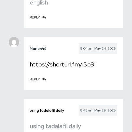
english
REPLY
Marion46
8:04 am
May 24, 2026
https://shorturl.fm/i3p9I
REPLY
using tadalafil daily
8:43 am
May 29, 2026
using tadalafil daily