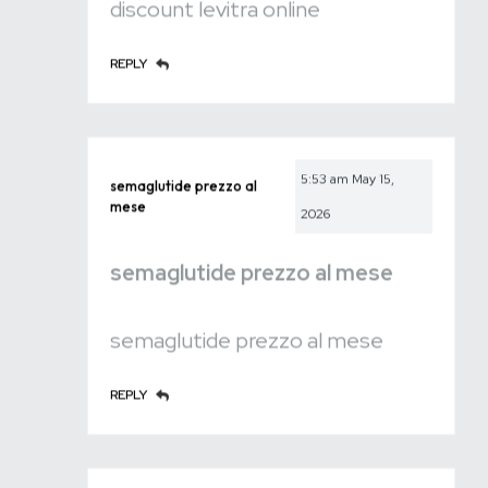
discount levitra online
REPLY
5:53 am
May 15,
semaglutide prezzo al
mese
2026
semaglutide prezzo al mese
semaglutide prezzo al mese
REPLY