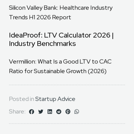
Silicon Valley Bank: Healthcare Industry
Trends H1 2026 Report
IdeaProof: LTV Calculator 2026 |
Industry Benchmarks
Vermillion: What Is a Good LTV to CAC
Ratio for Sustainable Growth (2026)
Posted in
Startup Advice
Share: