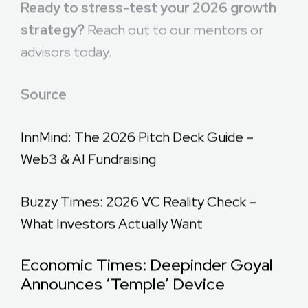
Ready to stress-test your 2026 growth
strategy?
Reach out to our mentors or
advisors today.
Source
InnMind: The 2026 Pitch Deck Guide –
Web3 & AI Fundraising
Buzzy Times: 2026 VC Reality Check –
What Investors Actually Want
Economic Times: Deepinder Goyal
Announces ‘Temple’ Device