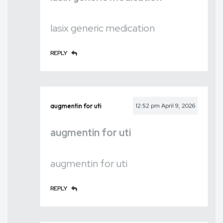
lasix generic medication
REPLY
augmentin for uti
12:52 pm
April 9, 2026
augmentin for uti
augmentin for uti
REPLY