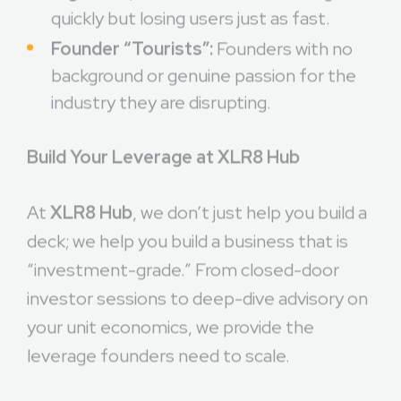
quickly but losing users just as fast.
Founder “Tourists”:
Founders with no
background or genuine passion for the
industry they are disrupting.
Build Your Leverage at XLR8 Hub
At
XLR8 Hub
, we don’t just help you build a
deck; we help you build a business that is
“investment-grade.” From closed-door
investor sessions to deep-dive advisory on
your unit economics, we provide the
leverage founders need to scale.