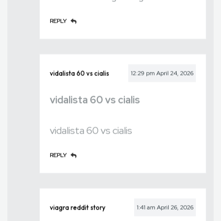
REPLY
vidalista 60 vs cialis
12:29 pm
April 24, 2026
vidalista 60 vs cialis
vidalista 60 vs cialis
REPLY
viagra reddit story
1:41 am
April 26, 2026