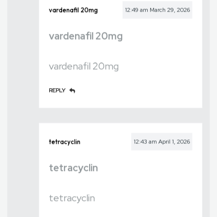
vardenafil 20mg
12:49 am
March 29, 2026
vardenafil 20mg
vardenafil 20mg
REPLY
tetracyclin
12:43 am
April 1, 2026
tetracyclin
tetracyclin