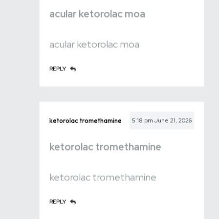
acular ketorolac moa
acular ketorolac moa
REPLY
ketorolac tromethamine
5:18 pm
June 21, 2026
ketorolac tromethamine
ketorolac tromethamine
REPLY