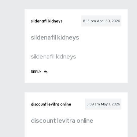
sildenafil kidneys
8:15 pm
April 30, 2026
sildenafil kidneys
sildenafil kidneys
REPLY
discount levitra online
5:39 am
May 1, 2026
discount levitra online