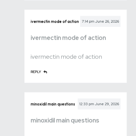
ivermectin mode of action
7:14 pm
June 26, 2026
ivermectin mode of action
ivermectin mode of action
REPLY
minoxidil main questions
12:33 pm
June 29, 2026
minoxidil main questions