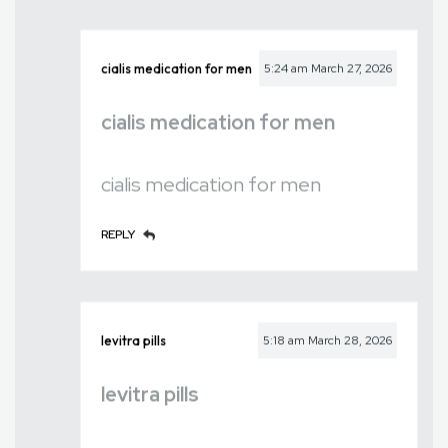
cialis medication for men
5:24 am
March 27, 2026
cialis medication for men
cialis medication for men
REPLY
levitra pills
5:18 am
March 28, 2026
levitra pills