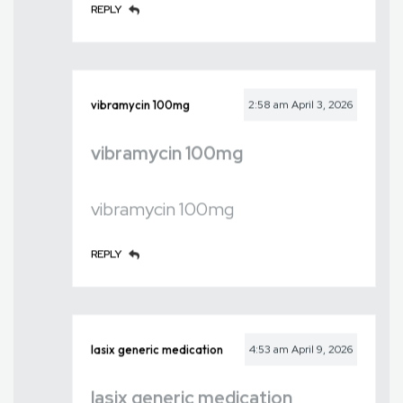
REPLY
vibramycin 100mg
2:58 am
April 3, 2026
vibramycin 100mg
vibramycin 100mg
REPLY
lasix generic medication
4:53 am
April 9, 2026
lasix generic medication