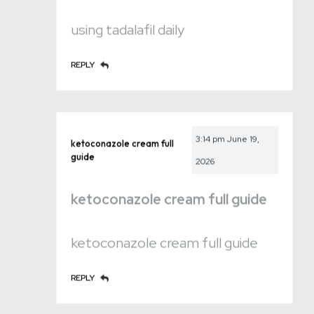
using tadalafil daily
REPLY
3:14 pm
June 19,
ketoconazole cream full
guide
2026
ketoconazole cream full guide
ketoconazole cream full guide
REPLY