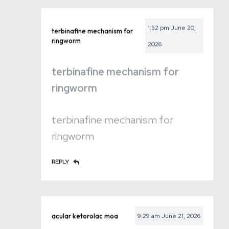
1:52 pm
June 20,
terbinafine mechanism for
ringworm
2026
terbinafine mechanism for
ringworm
terbinafine mechanism for
ringworm
REPLY
acular ketorolac moa
9:29 am
June 21, 2026