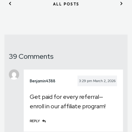
ALL POSTS
39 Comments
Benjamin4388
3:29 pm
March 2, 2026
Get paid for every referral—
enroll in our affiliate program!
REPLY