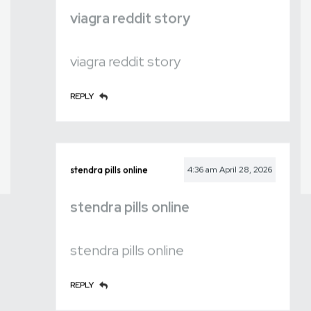
viagra reddit story
viagra reddit story
REPLY
stendra pills online
4:36 am
April 28, 2026
stendra pills online
stendra pills online
REPLY