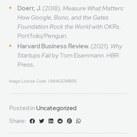
Doerr, J.
(2018).
Measure What Matters:
How Google, Bono, and the Gates
Foundation Rock the World with OKRs
.
Portfolio/Penguin.
Harvard Business Review.
(2021).
Why
Startups Fail
by Tom Eisenmann. HBR
Press.
Image License Code: UNH4QDMBRS
Posted in
Uncategorized
Share: