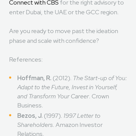
Connect with CBS
for the right advisory to
enter Dubai, the UAE or the GCC region.
Are you ready to move past the ideation
phase and scale with confidence?
References:
Hoffman, R.
(2012).
The Start-up of You:
Adapt to the Future, Invest in Yourself,
and Transform Your Career
. Crown
Business.
Bezos, J.
(1997).
1997 Letter to
Shareholders
. Amazon Investor
Relations.