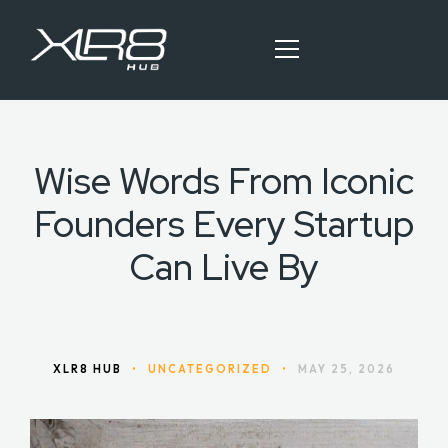
Wise Words From Iconic
HOME
Founders Every Startup
OUR SERVICES
Can Live By
BLOG ARTICLES
CONTACT
XLR8 HUB
•
UNCATEGORIZED
•
MAY 25, 2026