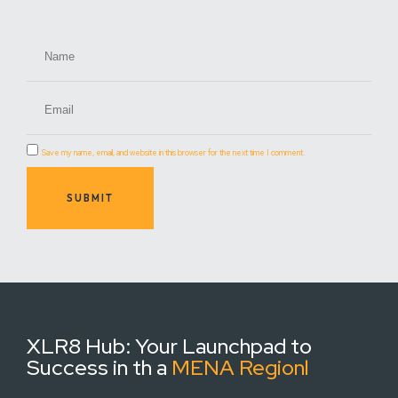
Save my name, email, and website in this browser for the next time I comment.
SUBMIT
XLR8 Hub:
Your Launchpad to
Success in th a
MENA Regionl