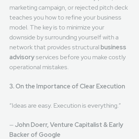
marketing campaign, or rejected pitch deck
teaches you how to refine your business
model. The key is to minimize your
downside by surrounding yourself with a
network that provides structural
business
advisory
services before you make costly
operational mistakes.
3. On the Importance of Clear Execution
“Ideas are easy. Execution is everything.”
—
John Doerr, Venture Capitalist & Early
Backer of Google