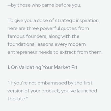
—by those who came before you.
To give you a dose of strategic inspiration,
here are three powerful quotes from
famous founders, along with the
foundational lessons every modern
entrepreneur needs to extract from them.
1. On Validating Your Market Fit
“If you’re not embarrassed by the first
version of your product, you’ve launched
too late.”