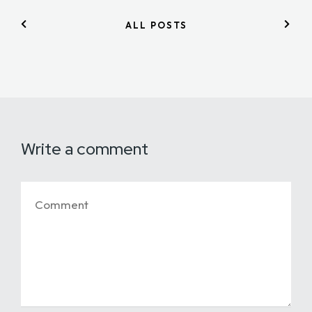
ALL POSTS
Write a comment