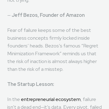
not trying.”
—
Jeff Bezos, Founder of Amazon
Fear of failure keeps some of the best
business concepts firmly locked inside
founders’ heads. Bezos’s famous “Regret
Minimization Framework” reminds us that
the risk of inaction is almost always higher
than the risk of a misstep.
The Startup Lesson:
In the
entrepreneurial ecosystem
, failure
isn’t a dead end—it’s data. Every pivot, failed