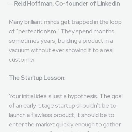
—
Reid Hoffman, Co-founder of LinkedIn
Many brilliant minds get trapped in the loop
of “perfectionism.” They spend months,
sometimes years, building a product in a
vacuum without ever showing it to a real
customer.
The Startup Lesson:
Your initial idea is just a hypothesis. The goal
of an early-stage startup shouldn’t be to
launch a flawless product; it should be to
enter the market quickly enough to gather