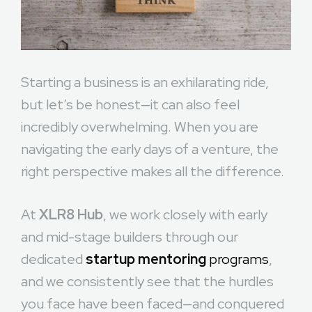
Starting a business is an exhilarating ride,
but let’s be honest—it can also feel
incredibly overwhelming. When you are
navigating the early days of a venture, the
right perspective makes all the difference.
At
XLR8 Hub
, we work closely with early
and mid-stage builders through our
dedicated
startup mentoring
programs
,
and we consistently see that the hurdles
you face have been faced—and conquered