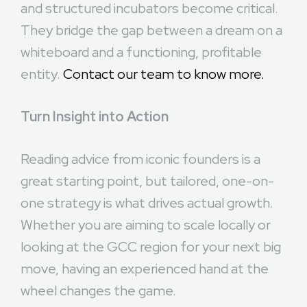
and structured incubators become critical.
They bridge the gap between a dream on a
whiteboard and a functioning, profitable
entity.
Contact our team to know more.
Turn Insight into Action
Reading advice from iconic founders is a
great starting point, but tailored, one-on-
one strategy is what drives actual growth.
Whether you are aiming to scale locally or
looking at the GCC region for your next big
move, having an experienced hand at the
wheel changes the game.