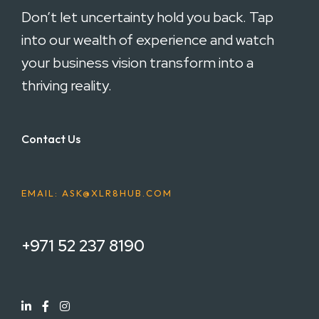
Don’t let uncertainty hold you back. Tap
into our wealth of experience and watch
your business vision transform into a
thriving reality.
Contact Us
EMAIL: ASK@XLR8HUB.COM
+971 52 237 8190