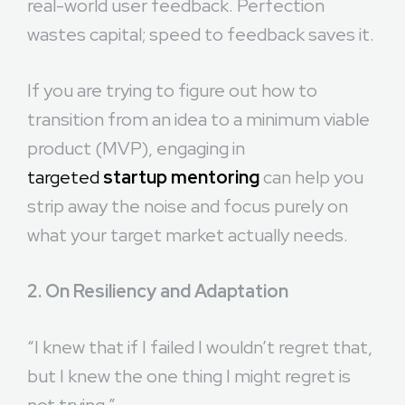
real-world user feedback. Perfection
wastes capital; speed to feedback saves it.
If you are trying to figure out how to
transition from an idea to a minimum viable
product (MVP), engaging in
targeted
startup mentoring
can help you
strip away the noise and focus purely on
what your target market actually needs.
2. On Resiliency and Adaptation
“I knew that if I failed I wouldn’t regret that,
but I knew the one thing I might regret is