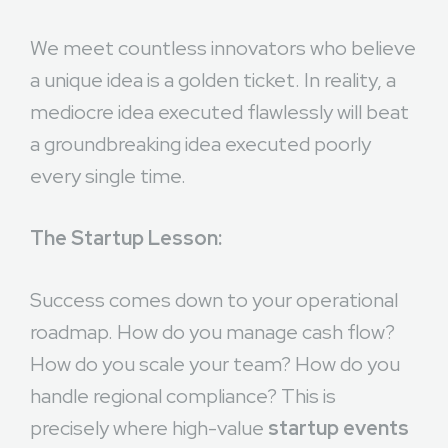
We meet countless innovators who believe
a unique idea is a golden ticket. In reality, a
mediocre idea executed flawlessly will beat
a groundbreaking idea executed poorly
every single time.
The Startup Lesson:
Success comes down to your operational
roadmap. How do you manage cash flow?
How do you scale your team? How do you
handle regional compliance? This is
precisely where high-value
startup events